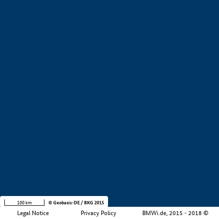
+
−
100 km
© Geobasis-DE / BKG 2015
Legal Notice
Privacy Policy
BMWi.de, 2015 - 2018 ©