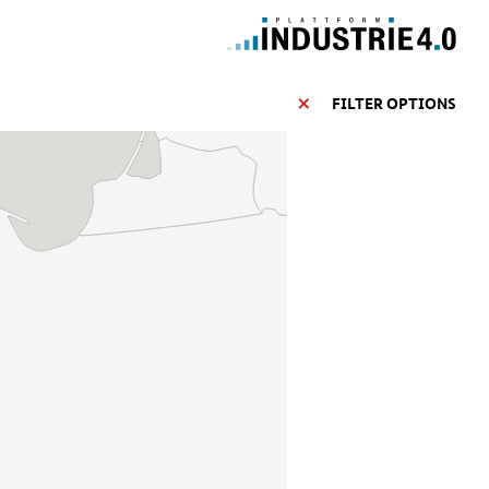
FILTER OPTIONS