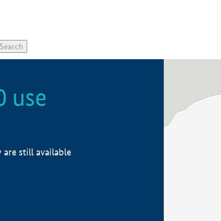
0 use
re still available