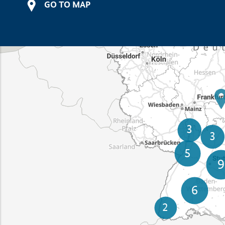
GO TO MAP