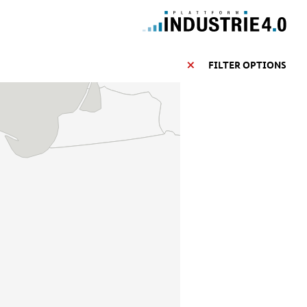
FILTER OPTIONS