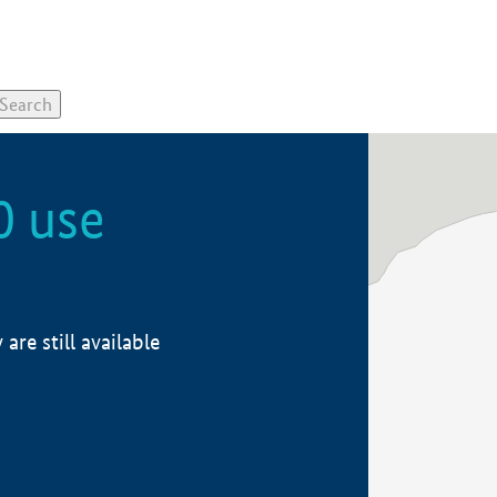
0 use
re still available