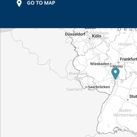
GO TO MAP