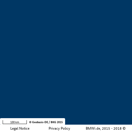
+
−
100 km
© Geobasis-DE / BKG 2015
Legal Notice
Privacy Policy
BMWi.de, 2015 - 2018 ©