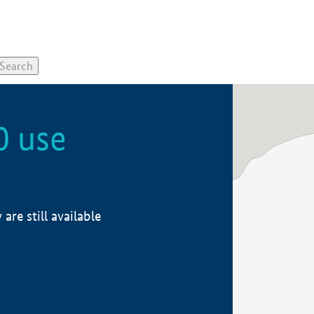
0 use
re still available