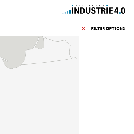
FILTER OPTIONS