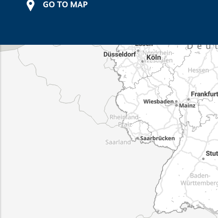
GO TO MAP