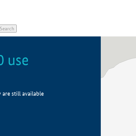
0 use
re still available