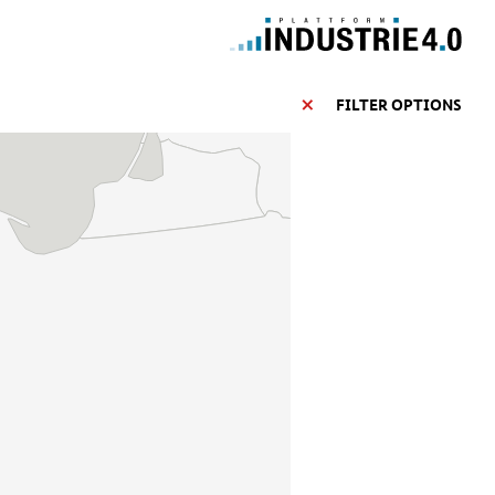
FILTER OPTIONS