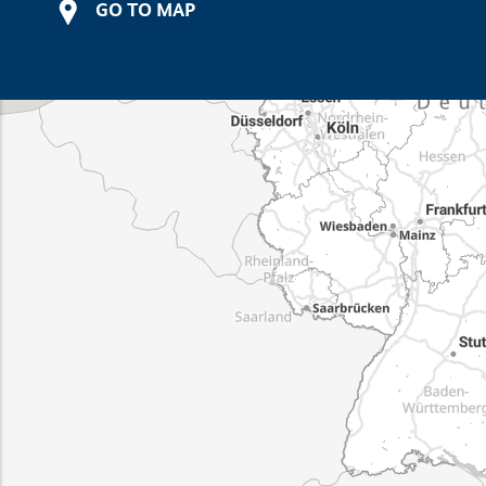
GO TO MAP