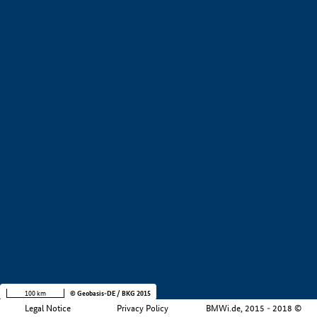
+
−
100 km
© Geobasis-DE / BKG 2015
Legal Notice
Privacy Policy
BMWi.de, 2015 - 2018 ©