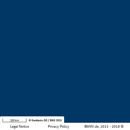
+
−
100 km
© Geobasis-DE / BKG 2015
Legal Notice
Privacy Policy
BMWi.de, 2015 - 2018 ©