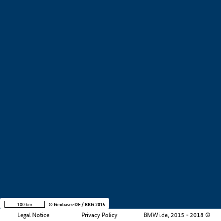
+
−
100 km
© Geobasis-DE / BKG 2015
Legal Notice
Privacy Policy
BMWi.de, 2015 - 2018 ©