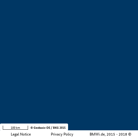
+
−
100 km
© Geobasis-DE / BKG 2015
Legal Notice
Privacy Policy
BMWi.de, 2015 - 2018 ©