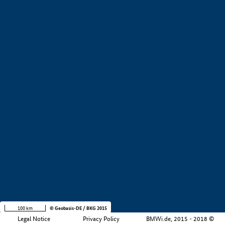
+
−
100 km
© Geobasis-DE / BKG 2015
Legal Notice
Privacy Policy
BMWi.de, 2015 - 2018 ©