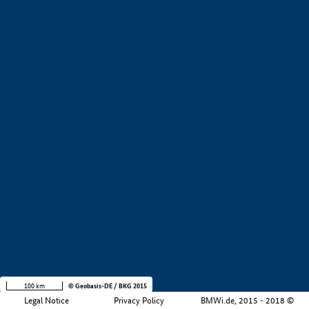
+
−
100 km
© Geobasis-DE / BKG 2015
Legal Notice
Privacy Policy
BMWi.de, 2015 - 2018 ©