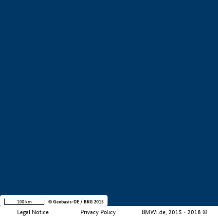
+
−
100 km
© Geobasis-DE / BKG 2015
Legal Notice
Privacy Policy
BMWi.de, 2015 - 2018 ©