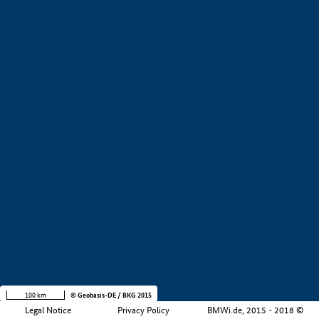
+
−
100 km
© Geobasis-DE / BKG 2015
Legal Notice
Privacy Policy
BMWi.de, 2015 - 2018 ©