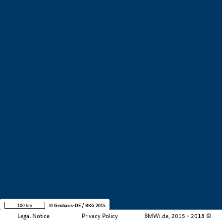
+
−
100 km
© Geobasis-DE / BKG 2015
Legal Notice
Privacy Policy
BMWi.de, 2015 - 2018 ©