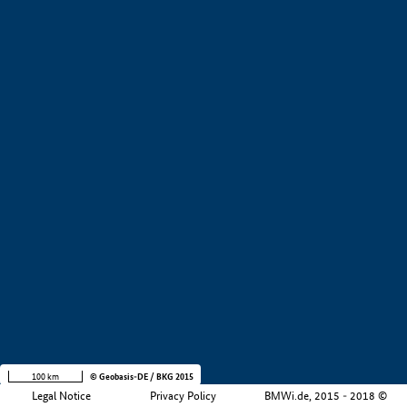
+
−
100 km
© Geobasis-DE / BKG 2015
Legal Notice
Privacy Policy
BMWi.de, 2015 - 2018 ©