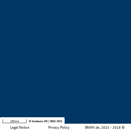
+
−
100 km
© Geobasis-DE / BKG 2015
Legal Notice
Privacy Policy
BMWi.de, 2015 - 2018 ©