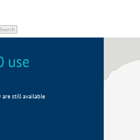
0 use
re still available