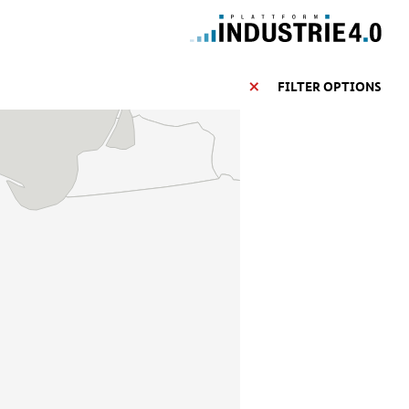
FILTER OPTIONS