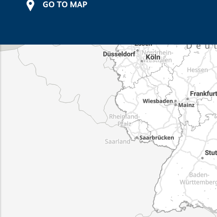
GO TO MAP