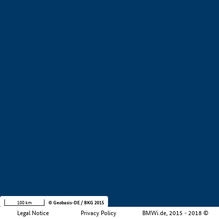
+
−
100 km
© Geobasis-DE / BKG 2015
Legal Notice
Privacy Policy
BMWi.de, 2015 - 2018 ©