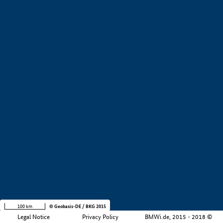
+
−
100 km
© Geobasis-DE / BKG 2015
Legal Notice
Privacy Policy
BMWi.de, 2015 - 2018 ©