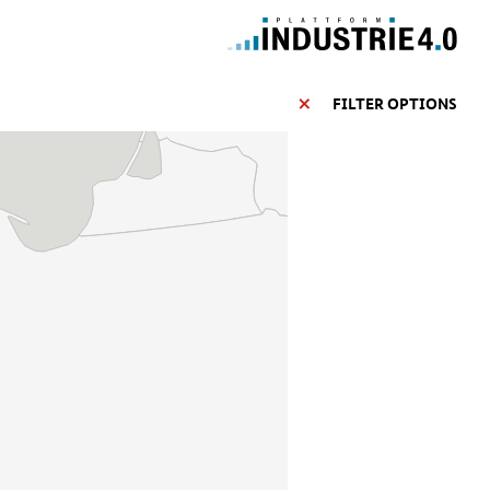
FILTER OPTIONS