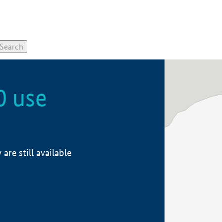
0 use
re still available