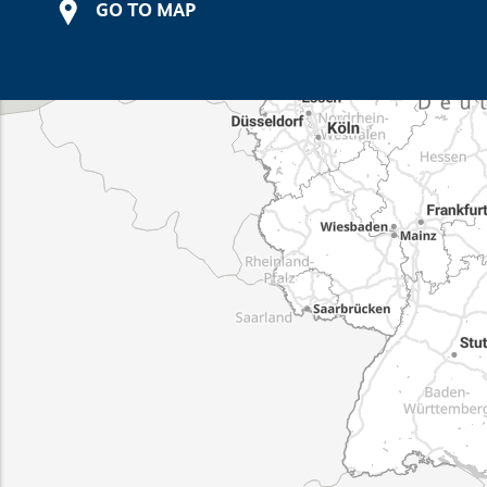
GO TO MAP