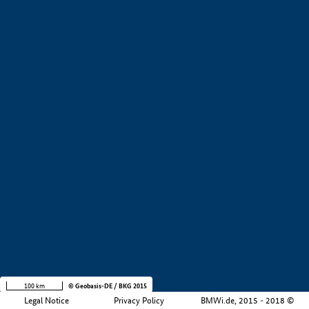
+
−
100 km
© Geobasis-DE / BKG 2015
Legal Notice
Privacy Policy
BMWi.de, 2015 - 2018 ©