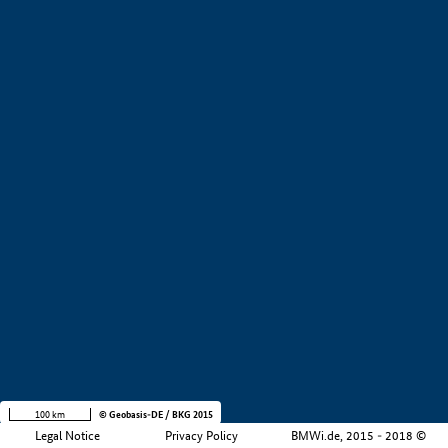
+
−
100 km
© Geobasis-DE / BKG 2015
Legal Notice
Privacy Policy
BMWi.de, 2015 - 2018 ©