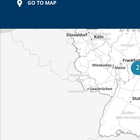
GO TO MAP