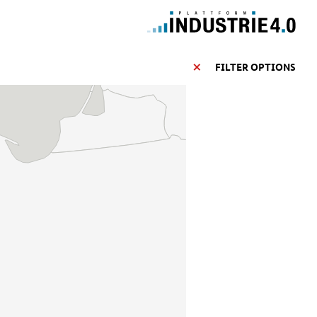
FILTER OPTIONS