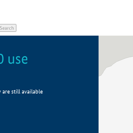
0 use
re still available