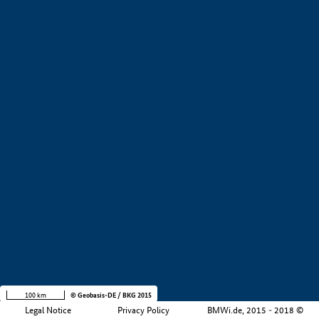
+
−
100 km
© Geobasis-DE / BKG 2015
Legal Notice
Privacy Policy
BMWi.de, 2015 - 2018 ©