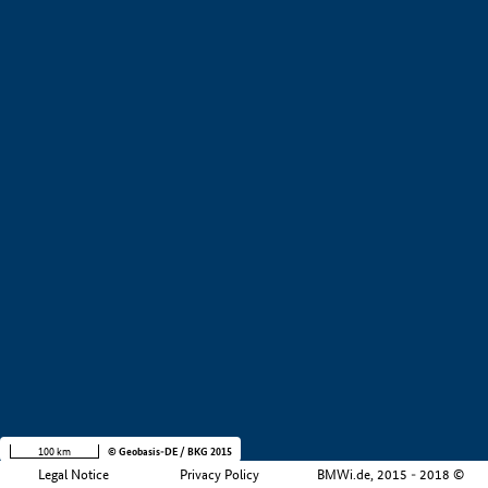
+
−
100 km
© Geobasis-DE / BKG 2015
Legal Notice
Privacy Policy
BMWi.de, 2015 - 2018 ©