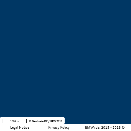
+
−
100 km
© Geobasis-DE / BKG 2015
Legal Notice
Privacy Policy
BMWi.de, 2015 - 2018 ©