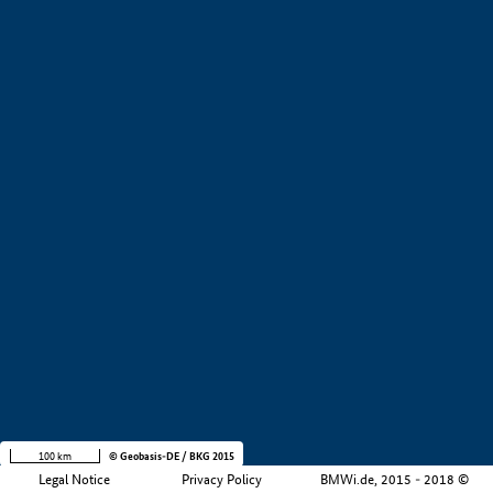
+
−
100 km
© Geobasis-DE / BKG 2015
Legal Notice
Privacy Policy
BMWi.de, 2015 - 2018 ©