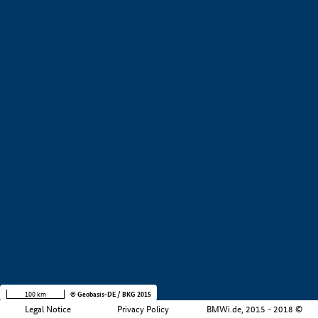
+
−
100 km
© Geobasis-DE / BKG 2015
Legal Notice
Privacy Policy
BMWi.de, 2015 - 2018 ©