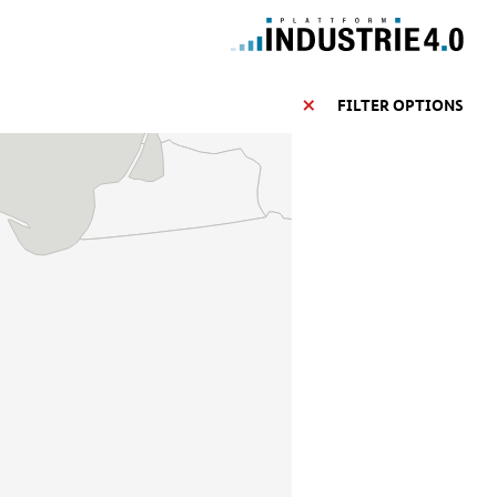
FILTER OPTIONS