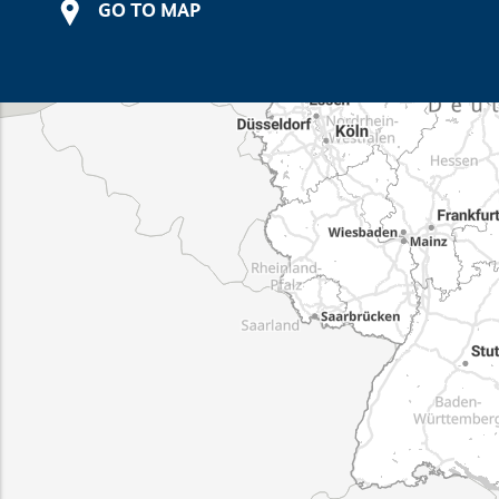
GO TO MAP