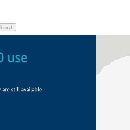
0 use
re still available