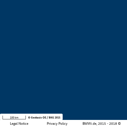
+
−
100 km
© Geobasis-DE / BKG 2015
Legal Notice
Privacy Policy
BMWi.de, 2015 - 2018 ©