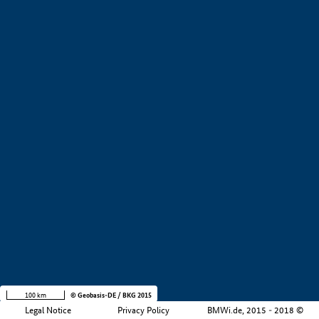
+
−
100 km
© Geobasis-DE / BKG 2015
Legal Notice
Privacy Policy
BMWi.de, 2015 - 2018 ©