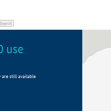
0 use
re still available