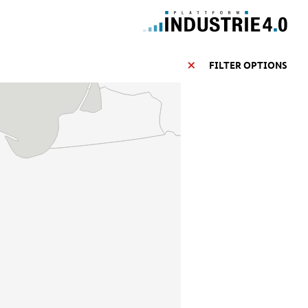
FILTER OPTIONS