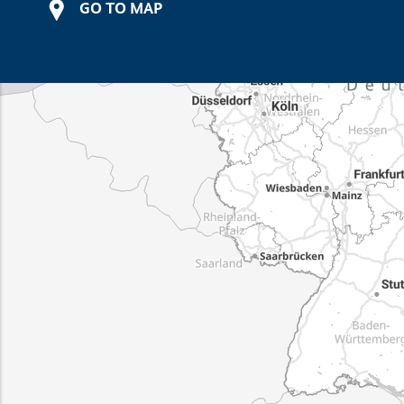
GO TO MAP