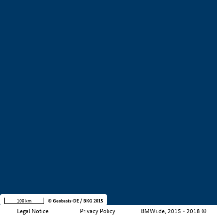
+
−
100 km
© Geobasis-DE / BKG 2015
Legal Notice
Privacy Policy
BMWi.de, 2015 - 2018 ©