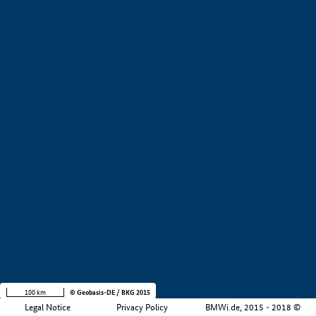
+
−
100 km
© Geobasis-DE / BKG 2015
Legal Notice
Privacy Policy
BMWi.de, 2015 - 2018 ©