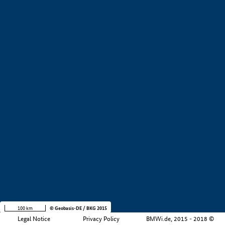
+
−
100 km
© Geobasis-DE / BKG 2015
Legal Notice
Privacy Policy
BMWi.de, 2015 - 2018 ©