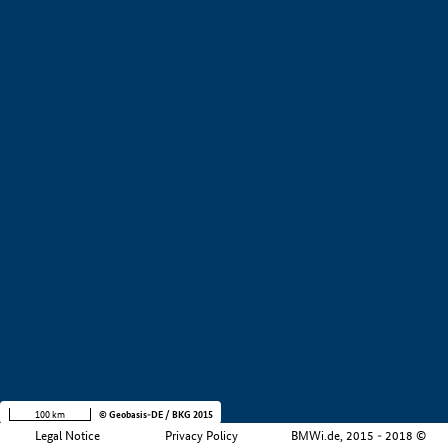
+
−
100 km
© Geobasis-DE / BKG 2015
Legal Notice
Privacy Policy
BMWi.de, 2015 - 2018 ©