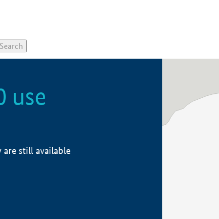
0 use
re still available