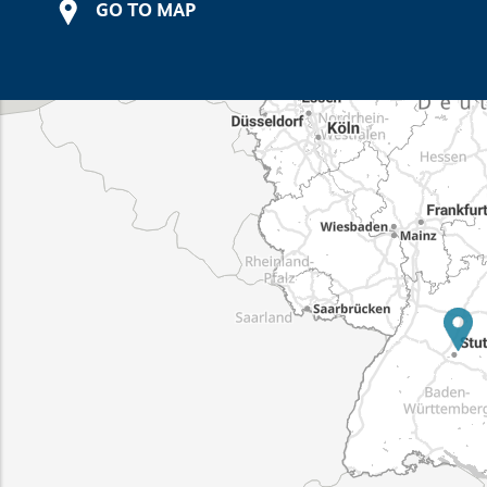
GO TO MAP