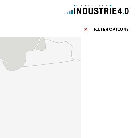
FILTER OPTIONS