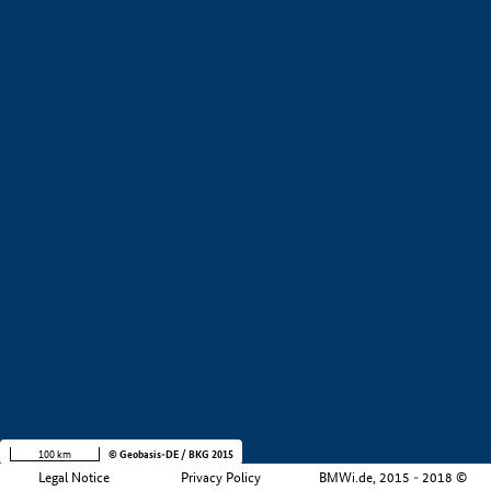
+
−
100 km
© Geobasis-DE / BKG 2015
Legal Notice
Privacy Policy
BMWi.de, 2015 - 2018 ©