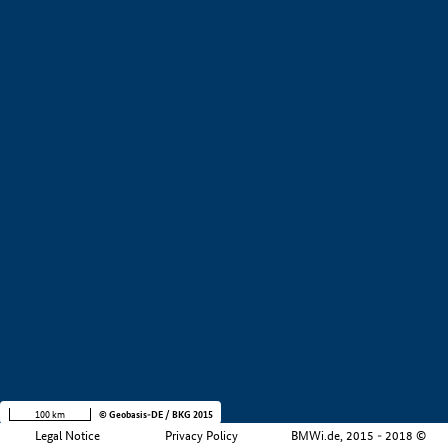
+
−
100 km
© Geobasis-DE / BKG 2015
Legal Notice
Privacy Policy
BMWi.de, 2015 - 2018 ©