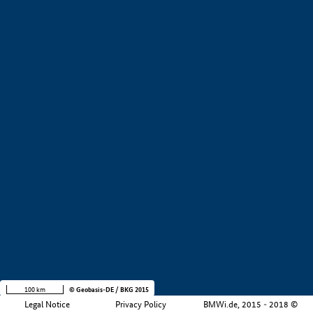
+
−
100 km
© Geobasis-DE / BKG 2015
Legal Notice
Privacy Policy
BMWi.de, 2015 - 2018 ©