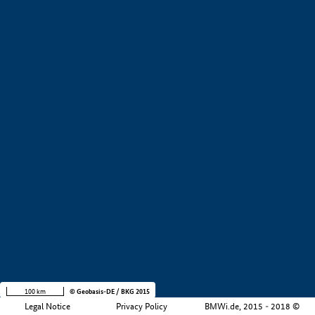
+
−
100 km
© Geobasis-DE / BKG 2015
Legal Notice
Privacy Policy
BMWi.de, 2015 - 2018 ©