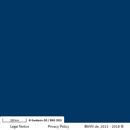
+
−
100 km
© Geobasis-DE / BKG 2015
Legal Notice
Privacy Policy
BMWi.de, 2015 - 2018 ©