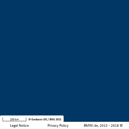
+
−
100 km
© Geobasis-DE / BKG 2015
Legal Notice
Privacy Policy
BMWi.de, 2015 - 2018 ©