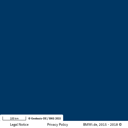
+
−
100 km
© Geobasis-DE / BKG 2015
Legal Notice
Privacy Policy
BMWi.de, 2015 - 2018 ©