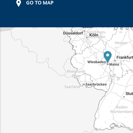
GO TO MAP