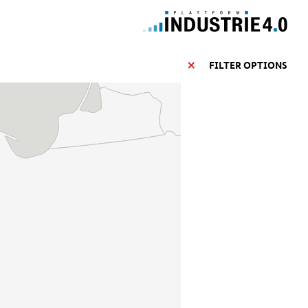
FILTER OPTIONS