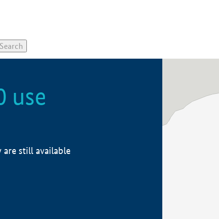
0 use
re still available