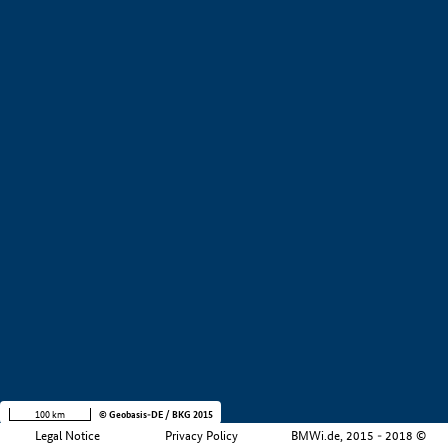
+
−
100 km
© Geobasis-DE / BKG 2015
Legal Notice
Privacy Policy
BMWi.de, 2015 - 2018 ©