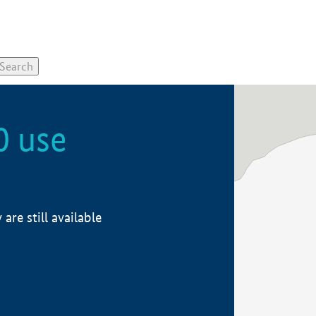
0 use
re still available