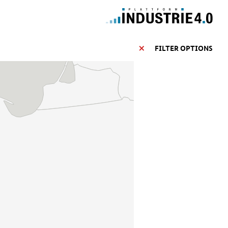
FILTER OPTIONS