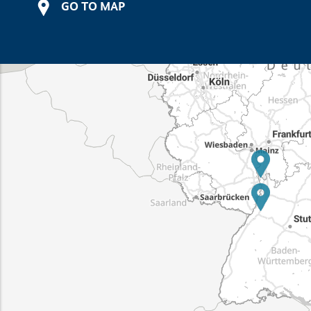
GO TO MAP