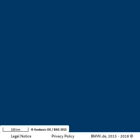
+
−
100 km
© Geobasis-DE / BKG 2015
Legal Notice
Privacy Policy
BMWi.de, 2015 - 2018 ©