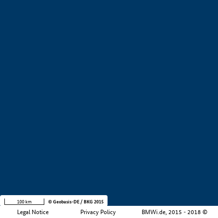
+
−
100 km
© Geobasis-DE / BKG 2015
Legal Notice
Privacy Policy
BMWi.de, 2015 - 2018 ©